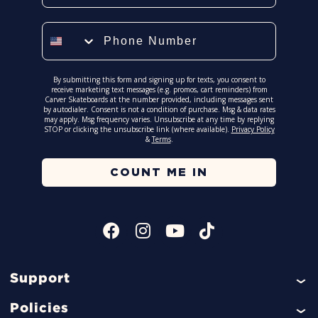
Phone Number
By submitting this form and signing up for texts, you consent to
receive marketing text messages (e.g. promos, cart reminders) from
Carver Skateboards at the number provided, including messages sent
by autodialer. Consent is not a condition of purchase. Msg & data rates
may apply. Msg frequency varies. Unsubscribe at any time by replying
STOP or clicking the unsubscribe link (where available).
Privacy Policy
&
Terms
.
COUNT ME IN
Support
Help
Policies