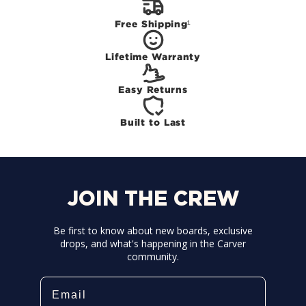
Free Shipping¹
Lifetime Warranty
Easy Returns
Built to Last
JOIN THE CREW
Be first to know about new boards, exclusive
drops, and what's happening in the Carver
community.
Email