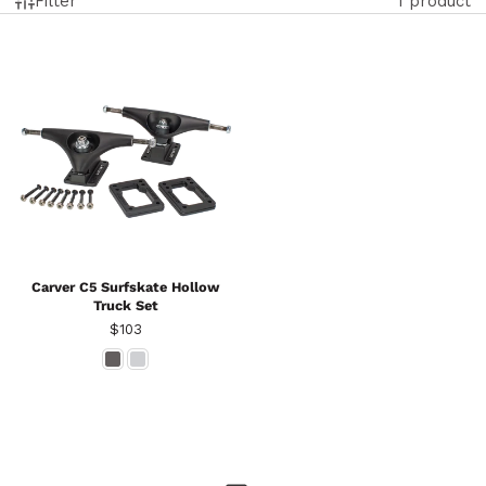
Filter
1 product
Carver C5 Surfskate Hollow
Truck Set
Price
$103