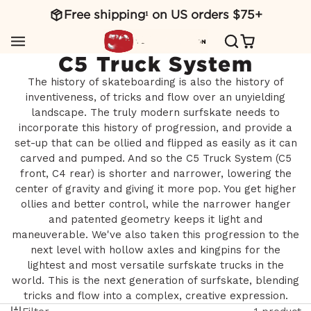
Free shipping¹ on US orders $75+
SKIP
TO
CONTENT
C5 Truck System
The history of skateboarding is also the history of
inventiveness, of tricks and flow over an unyielding
landscape. The truly modern surfskate needs to
incorporate this history of progression, and provide a
set-up that can be ollied and flipped as easily as it can
carved and pumped. And so the C5 Truck System (C5
front, C4 rear) is shorter and narrower, lowering the
center of gravity and giving it more pop. You get higher
ollies and better control, while the narrower hanger
and patented geometry keeps it light and
maneuverable. We've also taken this progression to the
next level with hollow axles and kingpins for the
lightest and most versatile surfskate trucks in the
world. This is the next generation of surfskate, blending
tricks and flow into a complex, creative expression.