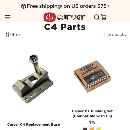
Free shipping¹ on US orders $75+
SKIP
TO
CONTENT
C4 Parts
Filter
2 products
Carver CX Bushing Set
(Compatible with C5)
Price
$18
Carver C4 Replacement Base