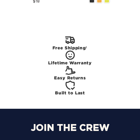
Price
$18
Free Shipping¹
Lifetime Warranty
Easy Returns
Built to Last
JOIN THE CREW