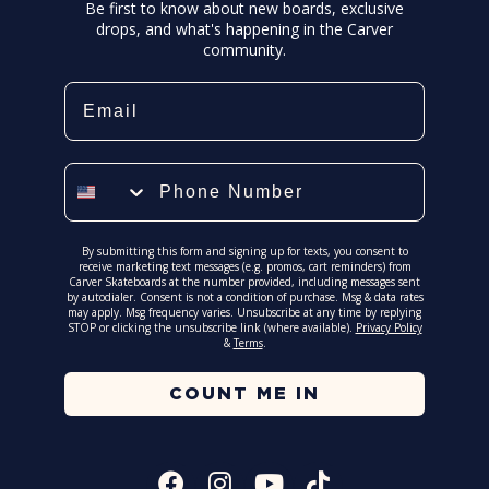
Be first to know about new boards, exclusive
drops, and what's happening in the Carver
community.
Email
Phone Number
By submitting this form and signing up for texts, you consent to
receive marketing text messages (e.g. promos, cart reminders) from
Carver Skateboards at the number provided, including messages sent
by autodialer. Consent is not a condition of purchase. Msg & data rates
may apply. Msg frequency varies. Unsubscribe at any time by replying
STOP or clicking the unsubscribe link (where available).
Privacy Policy
&
Terms
.
COUNT ME IN